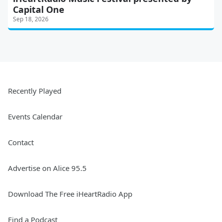
Capital One
Sep 18, 2026
Recently Played
Events Calendar
Contact
Advertise on Alice 95.5
Download The Free iHeartRadio App
Find a Podcast