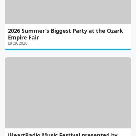
2026 Summer's Biggest Party at the Ozark
Empire Fair
Jul 29, 2026
iHeartRadio Music Festival presented by