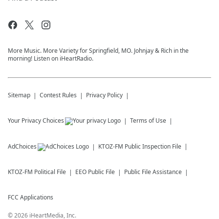
More Music. More Variety for Springfield, MO. Johnjay & Rich in the
morning! Listen on iHeartRadio.
Sitemap
Contest Rules
Privacy Policy
Your Privacy Choices
Terms of Use
AdChoices
KTOZ-FM
Public Inspection File
KTOZ-FM
Political File
EEO Public File
Public File Assistance
FCC Applications
©
2026
iHeartMedia, Inc.