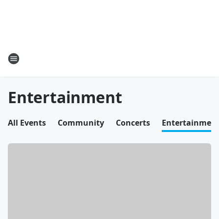
Entertainment
All Events
Community
Concerts
Entertainmen