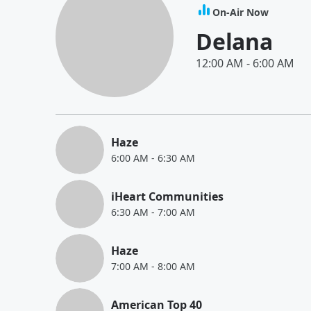
On-Air Now
Delana
12:00 AM
-
6:00 AM
Haze
6:00 AM
-
6:30 AM
iHeart Communities
6:30 AM
-
7:00 AM
Haze
7:00 AM
-
8:00 AM
American Top 40