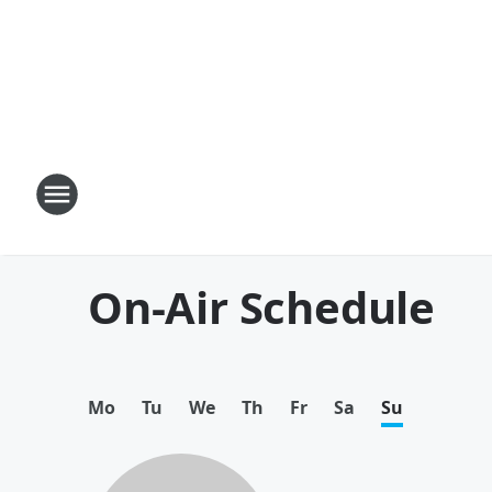
On-Air Schedule
Mo
Tu
We
Th
Fr
Sa
Su