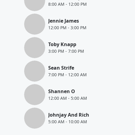
8:00 AM
-
12:00 PM
Jennie James
12:00 PM
-
3:00 PM
Toby Knapp
3:00 PM
-
7:00 PM
Sean Strife
7:00 PM
-
12:00 AM
Shannen O
12:00 AM
-
5:00 AM
Johnjay And Rich
5:00 AM
-
10:00 AM