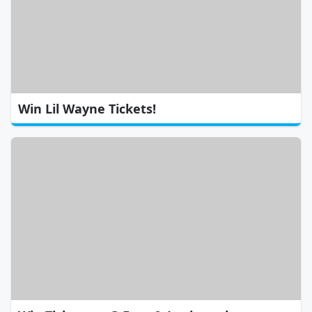
Win Lil Wayne Tickets!