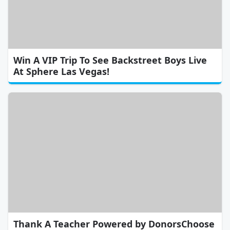
Win A VIP Trip To See Backstreet Boys Live
At Sphere Las Vegas!
Thank A Teacher Powered by DonorsChoose