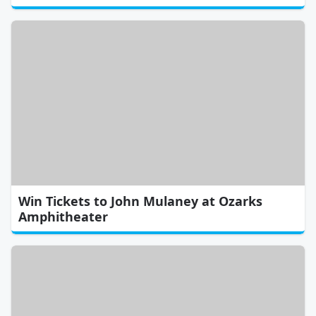
Win Tickets to John Mulaney at Ozarks
Amphitheater