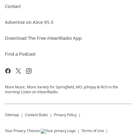
Contact
Advertise on Alice 95.5
Download The Free iHeartRadio App
Find a Podcast
More Music. More Variety for Springfield, MO. Johnjay & Rich in the
morning! Listen on iHeartRadio.
Sitemap
Contest Rules
Privacy Policy
Your Privacy Choices
Terms of Use