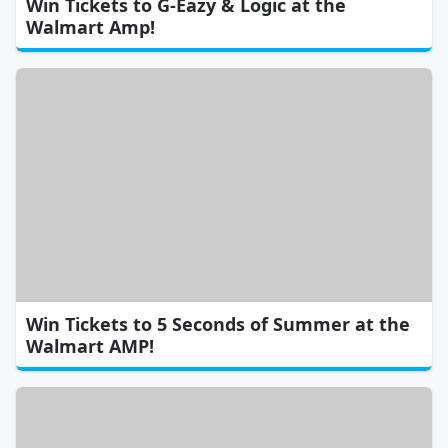
Win Tickets to G-Eazy & Logic at the
Walmart Amp!
Win Tickets to 5 Seconds of Summer at the
Walmart AMP!