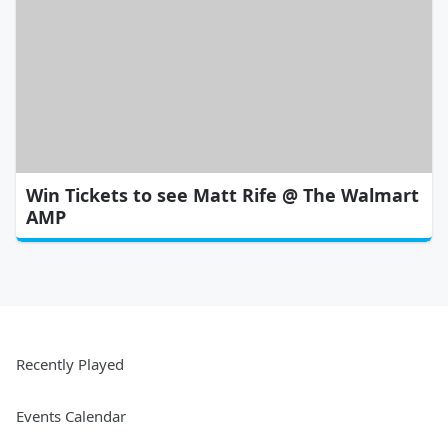
Win Tickets to see Matt Rife @ The Walmart
AMP
Recently Played
Events Calendar