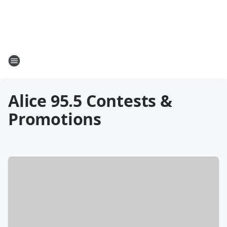
Alice 95.5 Contests &
Promotions