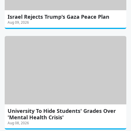
Israel Rejects Trump's Gaza Peace Plan
Aug 09, 2026
University To Hide Students' Grades Over
'Mental Health Crisis'
Aug 08, 2026