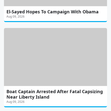
El-Sayed Hopes To Campaign With Obama
Aug 09, 2026
Boat Captain Arrested After Fatal Capsizing
Near Liberty Island
Aug 09, 2026