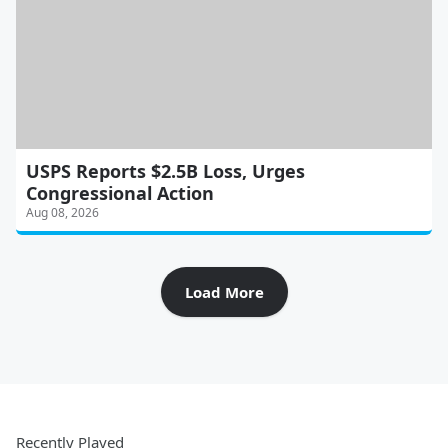
USPS Reports $2.5B Loss, Urges
Congressional Action
Aug 08, 2026
Load More
Recently Played