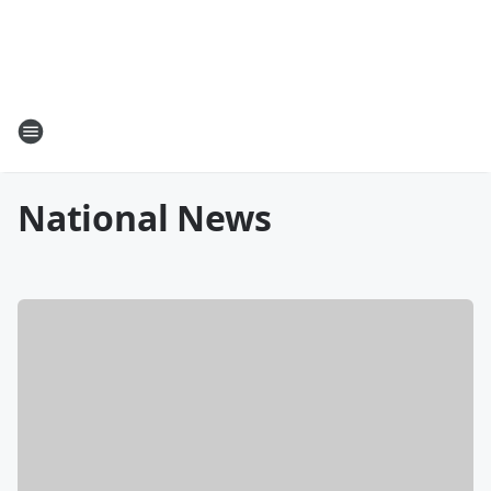
National News