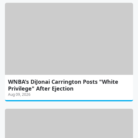
WNBA's DiJonai Carrington Posts "White
Privilege" After Ejection
Aug 09, 2026