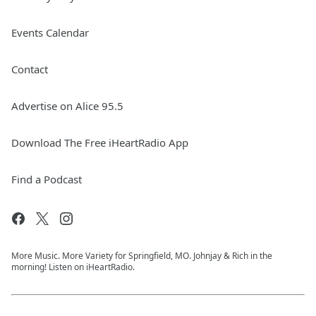
Events Calendar
Contact
Advertise on Alice 95.5
Download The Free iHeartRadio App
Find a Podcast
More Music. More Variety for Springfield, MO. Johnjay & Rich in the
morning! Listen on iHeartRadio.