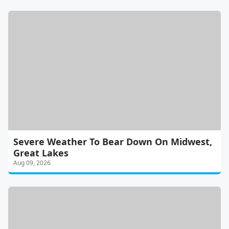
Severe Weather To Bear Down On Midwest,
Great Lakes
Aug 09, 2026