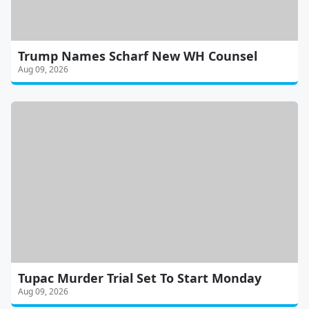
Trump Names Scharf New WH Counsel
Aug 09, 2026
Tupac Murder Trial Set To Start Monday
Aug 09, 2026