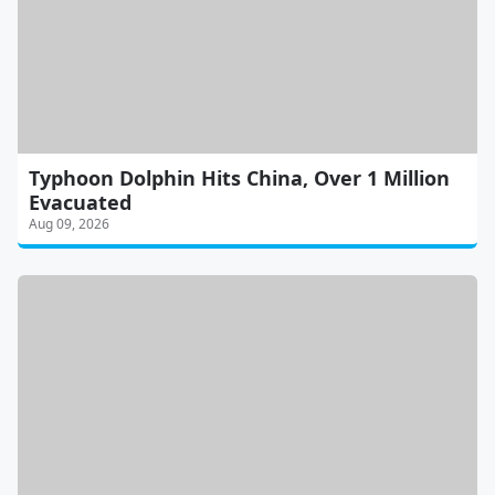
Typhoon Dolphin Hits China, Over 1 Million
Evacuated
Aug 09, 2026