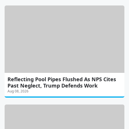
Reflecting Pool Pipes Flushed As NPS Cites
Past Neglect, Trump Defends Work
Aug 08, 2026