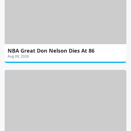
NBA Great Don Nelson Dies At 86
Aug 09, 2026