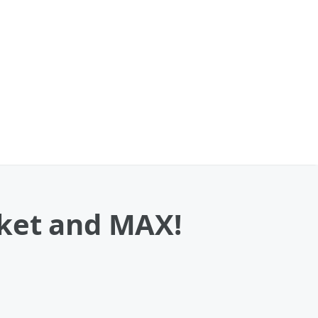
cket and MAX!