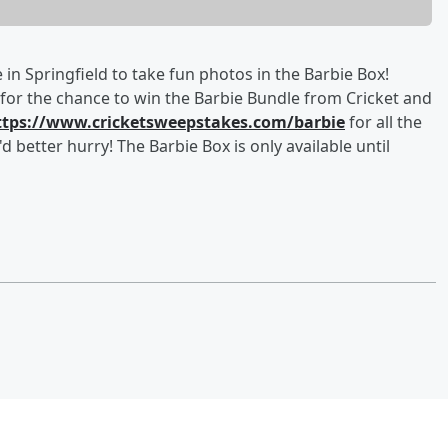
 in Springfield to take fun photos in the Barbie Box!
for the chance to win the Barbie Bundle from Cricket and
ttps://www.cricketsweepstakes.com/barbie
for all the
d better hurry! The Barbie Box is only available until