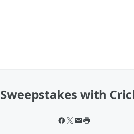
 Sweepstakes with Cri