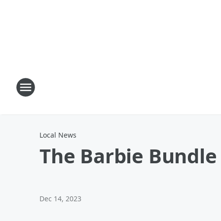
Local News
The Barbie Bundle
Dec 14, 2023