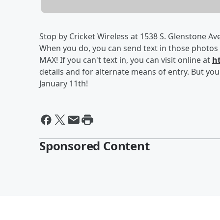
Stop by Cricket Wireless at 1538 S. Glenstone Ave
When you do, you can send text in those photos 
MAX! If you can't text in, you can visit online at
h
details and for alternate means of entry. But you'
January 11th!
Sponsored Content