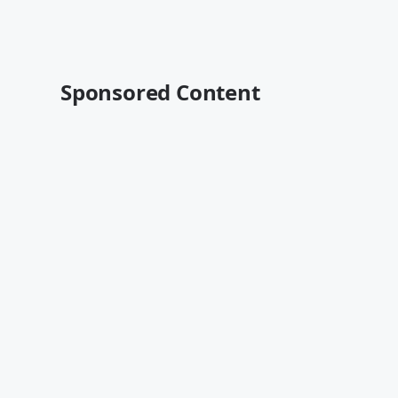
Sponsored Content