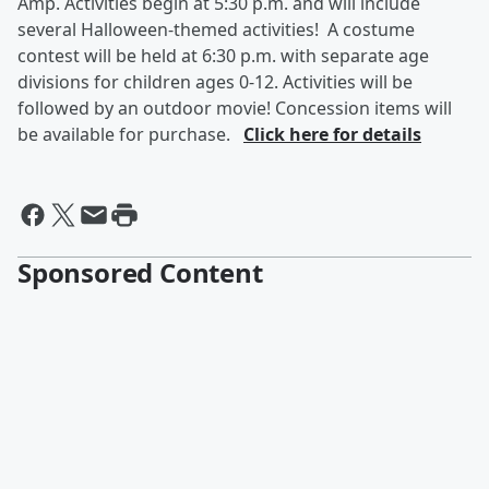
Amp. Activities begin at 5:30 p.m. and will include
several Halloween-themed activities! A costume
contest will be held at 6:30 p.m. with separate age
divisions for children ages 0-12. Activities will be
followed by an outdoor movie! Concession items will
be available for purchase.
Click here for details
Sponsored Content