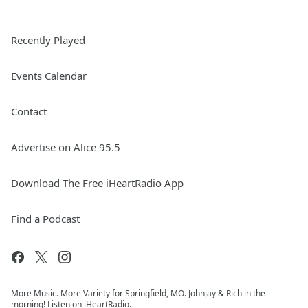
Recently Played
Events Calendar
Contact
Advertise on Alice 95.5
Download The Free iHeartRadio App
Find a Podcast
More Music. More Variety for Springfield, MO. Johnjay & Rich in the
morning! Listen on iHeartRadio.