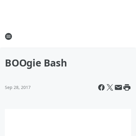
BOOgie Bash
Sep 28, 2017