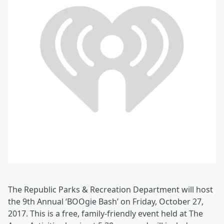
The Republic Parks & Recreation Department will host
the 9th Annual ‘BOOgie Bash’ on Friday, October 27,
2017. This is a free, family-friendly event held at The