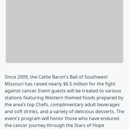
Since 2009, the Cattle Baron’s Ball of Southwest
Missouri has raised nearly $6.5 million for the fight
against cancer. Event guests will be treated to various
stations featuring Western themed foods prepared by
the area’s top Chefs, complimentary adult beverages
and soft drinks, and a variety of delicious desserts. The
event’s program will honor those who have endured
the cancer journey through the Stars of Hope