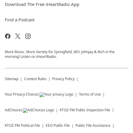
Download The Free iHeartRadio App
Find a Podcast
More Music. More Variety for Springfield, MO. Johnjay & Rich in the
morning! Listen on iHeartRadio.
Sitemap
Contest Rules
Privacy Policy
Your Privacy Choices
Terms of Use
AdChoices
KTOZ-FM
Public Inspection File
KTOZ-FM
Political File
EEO Public File
Public File Assistance