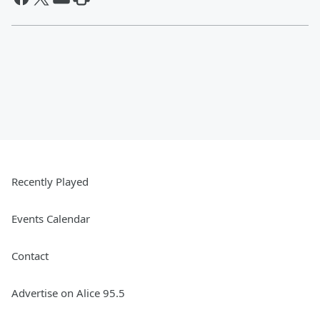
Recently Played
Events Calendar
Contact
Advertise on Alice 95.5