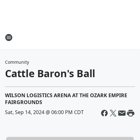
Community
Cattle Baron's Ball
WILSON LOGISTICS ARENA AT THE OZARK EMPIRE
FAIRGROUNDS
Sat, Sep 14, 2024 @ 06:00 PM CDT