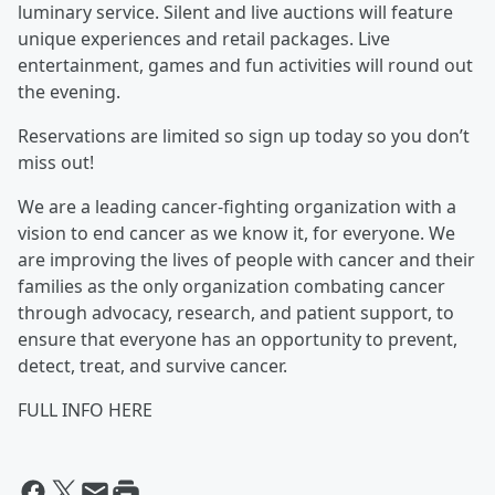
luminary service. Silent and live auctions will feature
unique experiences and retail packages. Live
entertainment, games and fun activities will round out
the evening.
Reservations are limited so sign up today so you don’t
miss out!
We are a leading cancer-fighting organization with a
vision to end cancer as we know it, for everyone. We
are improving the lives of people with cancer and their
families as the only organization combating cancer
through advocacy, research, and patient support, to
ensure that everyone has an opportunity to prevent,
detect, treat, and survive cancer.
FULL INFO HERE