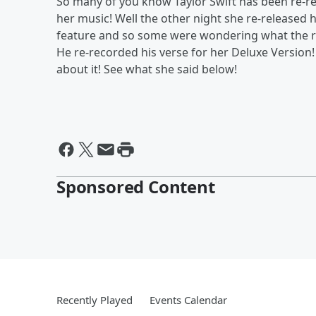
So many of you know Taylor Swift has been re-r
her music! Well the other night she re-released
feature and so some were wondering what the re
He re-recorded his verse for her Deluxe Version
about it! See what she said below!
Sponsored Content
Recently Played
Events Calendar