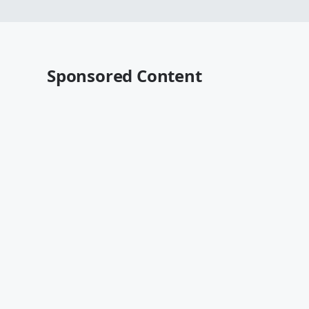
Sponsored Content