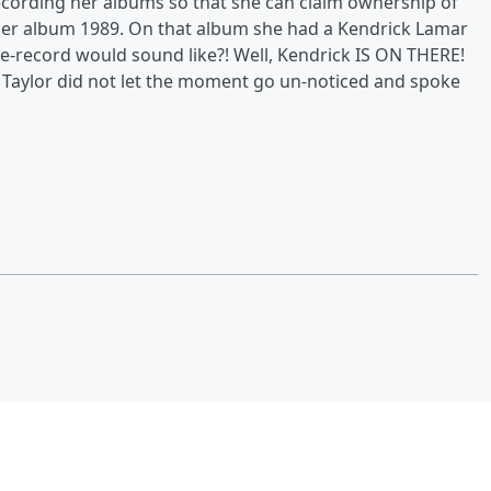
ecording her albums so that she can claim ownership of
 her album 1989. On that album she had a Kendrick Lamar
-record would sound like?! Well, Kendrick IS ON THERE!
! Taylor did not let the moment go un-noticed and spoke