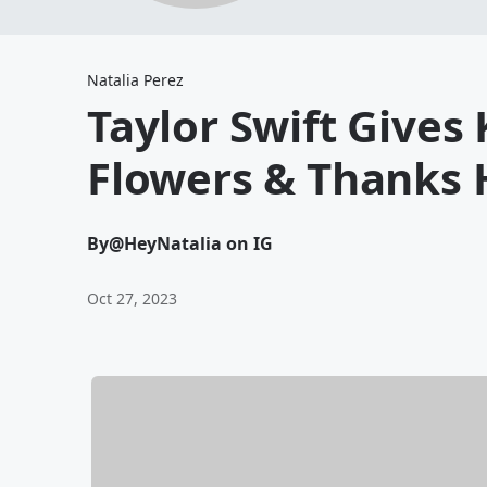
Natalia Perez
Taylor Swift Gives
Flowers & Thanks 
By
@HeyNatalia on IG
Oct 27, 2023