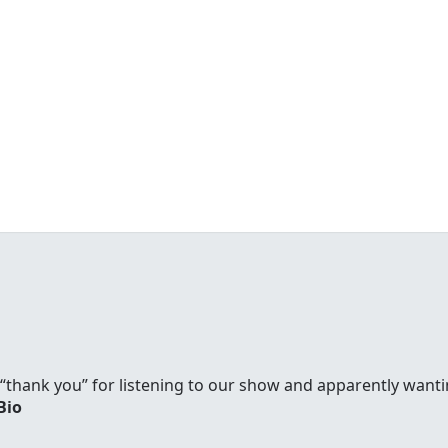
y “thank you” for listening to our show and apparently wanti
Bio