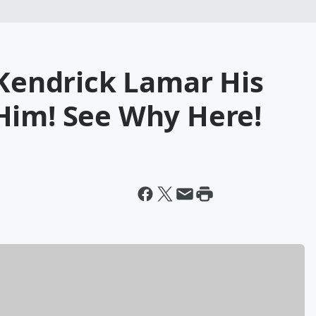
 Kendrick Lamar His
Him! See Why Here!