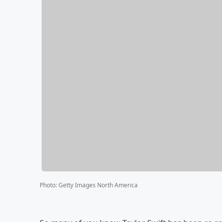
Photo
:
Getty Images North America