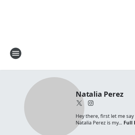
Natalia Perez
Hey there, first let me sa
Natalia Perez is my...
Full 