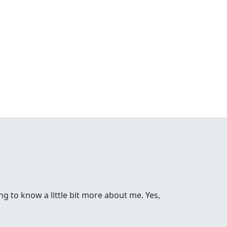
ng to know a little bit more about me. Yes,