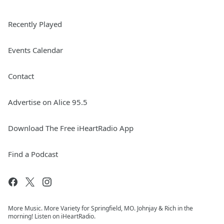
Recently Played
Events Calendar
Contact
Advertise on Alice 95.5
Download The Free iHeartRadio App
Find a Podcast
More Music. More Variety for Springfield, MO. Johnjay & Rich in the
morning! Listen on iHeartRadio.