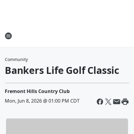
Community
Bankers Life Golf Classic
Fremont Hills Country Club
Mon, Jun 8, 2026 @ 01:00 PM CDT